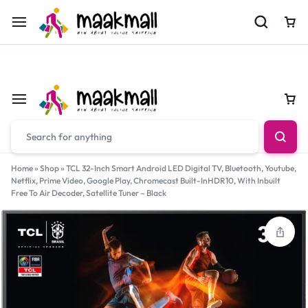
For Orders Call
0700974034
Car
Car
Home
»
Shop
»
TCL 32-Inch Smart Android LED Digital TV, Bluetooth, Youtube,
Netflix, Prime Video, Google Play, Chromecast Built-InHDR10, With Inbuilt
Free To Air Decoder, Satellite Tuner – Black