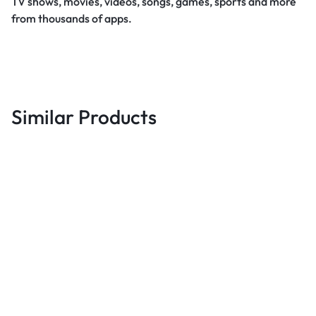
TV shows, movies, videos, songs, games, sports and more
from thousands of apps.
Similar Products
Best deals
B