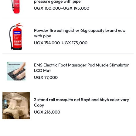
–
pressure gauge with pipe
Price
UGX
100,000
–
UGX
195,000
Black
range:
quantity
UGX 100,000
through
UGX 195,000
Powder fire extinguisher 6kg capacity brand new
with pipe
UGX
154,000
UGX
175,000
EMS Electric Foot Massager Pad Muscle Stimulator
LCD Mat
UGX
77,000
2 stand rail mosquito net 5by6 and 6by6 color vary
Copy
UGX
216,000