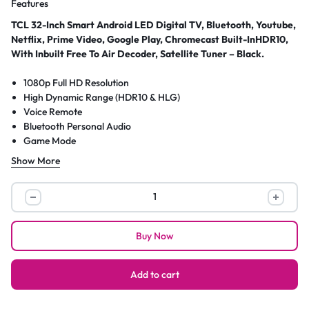
Features
TCL 32-Inch Smart Android LED Digital TV, Bluetooth, Youtube,
Netflix, Prime Video, Google Play, Chromecast Built-InHDR10,
With Inbuilt Free To Air Decoder, Satellite Tuner – Black.
1080p Full HD Resolution
High Dynamic Range (HDR10 & HLG)
Voice Remote
Bluetooth Personal Audio
Game Mode
FullView Metal Bezel-less Design
Show More
Google TV Smart OS
Direct LED Backlight
TCL
Dynamic Contrast
32-
2 HDMI Inputs (One with ARC)
Inch
Chromecast Built-in
Buy Now
Smart
Works with: Amazon Alexa, Google Assistant
Android
Dual-Band 802.11 Wi-Fi
USB Input
LED
Add to cart
Digital
TV,