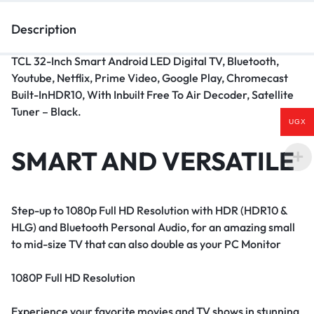
Description
TCL 32-Inch Smart Android LED Digital TV, Bluetooth,
Youtube, Netflix, Prime Video, Google Play, Chromecast
Built-InHDR10, With Inbuilt Free To Air Decoder, Satellite
Tuner – Black.
UGX
SMART AND VERSATILE
Step-up to 1080p Full HD Resolution with HDR (HDR10 &
HLG) and Bluetooth Personal Audio, for an amazing small
to mid-size TV that can also double as your PC Monitor
1080P Full HD Resolution
Experience your favorite movies and TV shows in stunning