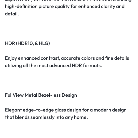
high-definition picture quality for enhanced clarity and
detail.
HDR (HDR10, & HLG)
Enjoy enhanced contrast, accurate colors and fine details
utilizing all the most advanced HDR formats.
FullView Metal Bezel-less Design
Elegant edge-to-edge glass design for a modern design
that blends seamlessly into any home.