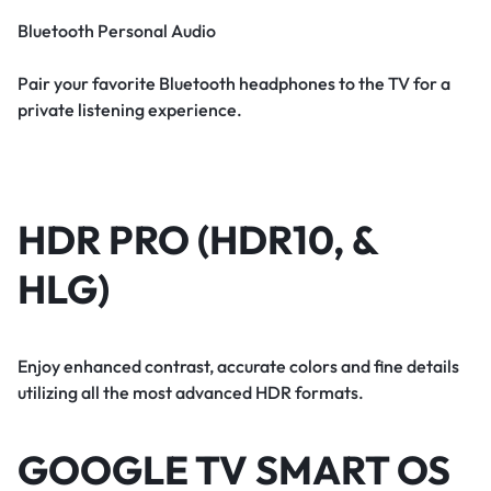
Bluetooth Personal Audio
Pair your favorite Bluetooth headphones to the TV for a
private listening experience.
HDR PRO (HDR10, &
HLG)
Enjoy enhanced contrast, accurate colors and fine details
utilizing all the most advanced HDR formats.
GOOGLE TV SMART OS