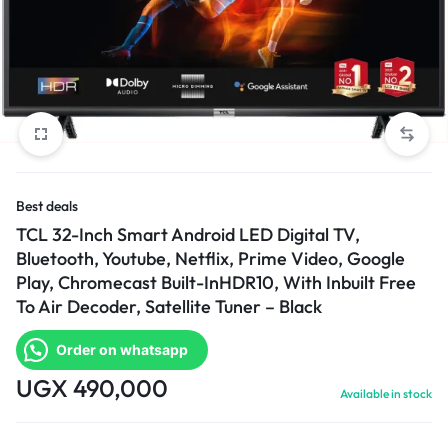
Best deals
TCL 32-Inch Smart Android LED Digital TV,
Bluetooth, Youtube, Netflix, Prime Video, Google
Play, Chromecast Built-InHDR10, With Inbuilt Free
To Air Decoder, Satellite Tuner – Black
Order on whatsapp
UGX
490,000
Available in stock