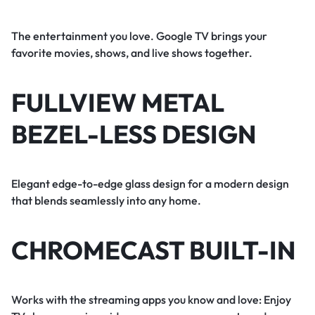
The entertainment you love. Google TV brings your
favorite movies, shows, and live shows together.
FULLVIEW METAL
BEZEL-LESS DESIGN
Elegant edge-to-edge glass design for a modern design
that blends seamlessly into any home.
CHROMECAST BUILT-IN
Works with the streaming apps you know and love: Enjoy