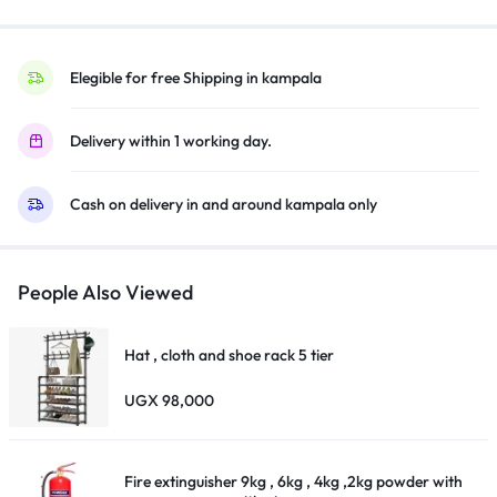
Bluetooth,
Youtube,
Netflix,
Elegible for free Shipping in kampala
Prime
Video,
Delivery within 1 working day.
Google
Play,
Cash on delivery in and around kampala only
Chromecast
Built-
InHDR10,
With
People Also Viewed
Inbuilt
Free
Hat , cloth and shoe rack 5 tier
To
Air
UGX
98,000
Decoder,
Satellite
Tuner
Fire extinguisher 9kg , 6kg , 4kg ,2kg powder with