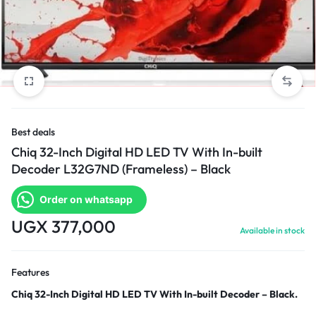
Best deals
Chiq 32-Inch Digital HD LED TV With In-built
Decoder L32G7ND (Frameless) – Black
Order on whatsapp
UGX
377,000
Available in stock
Features
Chiq 32-Inch Digital HD LED TV With In-built Decoder – Black.