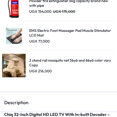
Powder fire extinguisher 6kg capacity brand new
with pipe
UGX
154,000
UGX
175,000
EMS Electric Foot Massager Pad Muscle Stimulator
LCD Mat
UGX
77,000
2 stand rail mosquito net 5by6 and 6by6 color vary
Copy
UGX
216,000
Description
Chiq 32-Inch Digital HD LED TV With In-built Decoder
–