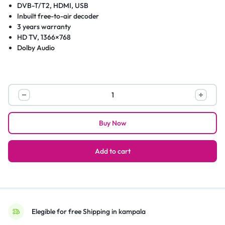
DVB-T/T2, HDMI, USB
Inbuilt free-to-air decoder
3 years warranty
HD TV, 1366×768
Dolby Audio
Chiq
32-
Inch
Buy Now
Digital
HD
LED
Add to cart
TV
With
In-
built
Decoder
Elegible for free Shipping in kampala
L32G7ND