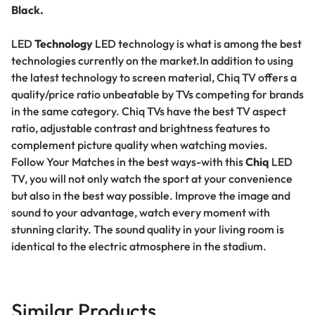
Black.
LED
Technology
LED technology is what is among the best
technologies currently on the market.In addition to using
the latest technology to screen material, Chiq TV offers a
quality/price ratio unbeatable by TVs competing for brands
in the same category. Chiq TVs have the best TV aspect
ratio, adjustable contrast and brightness features to
complement picture quality when watching movies.
Follow Your Matches in the best ways-with this
Chiq
LED
TV, you will not only watch the sport at your convenience
but also in the best way possible. Improve the image and
sound to your advantage, watch every moment with
stunning clarity. The sound quality in your living room is
identical to the electric atmosphere in the stadium.
Similar Products