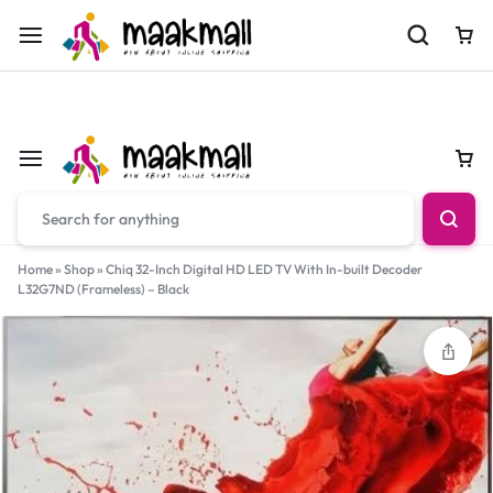
For Orders Call
0700974034
Car
Car
Home
»
Shop
»
Chiq 32-Inch Digital HD LED TV With In-built Decoder
L32G7ND (Frameless) – Black