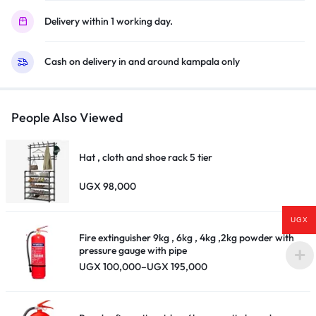
(Frameless)
Delivery within 1 working day.
–
Black
Cash on delivery in and around kampala only
quantity
People Also Viewed
Hat , cloth and shoe rack 5 tier
UGX
98,000
UGX
Fire extinguisher 9kg , 6kg , 4kg ,2kg powder with
pressure gauge with pipe
Price
UGX
100,000
–
UGX
195,000
range:
UGX 100,000
through
UGX 195,000