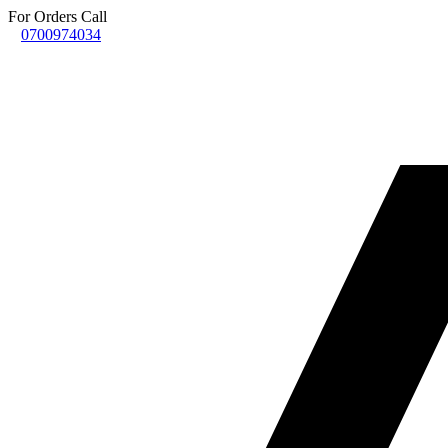
For Orders Call
0700974034