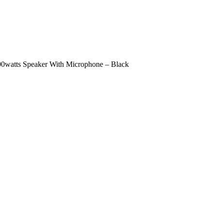
100watts Speaker With Microphone – Black