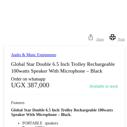
Share
Print
Audio & Music Equipments
Global Star Double 6.5 Inch Trolley Rechargeable
100watts Speaker With Microphone – Black
Order on whatsapp
UGX
387,000
Available in stock
Features
Global Star Double 6.5 Inch Trolley Rechargeable 100watts
Speaker With Microphone – Black.
PORTABLE speakers