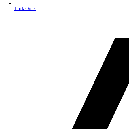
Track Order