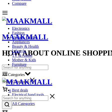
Compare
Electronics
Fashion
MAAKMALL
Home& Garden
Appliances
Beauty & Health
HOW ABOUT ONLINE SHOPPI
Lifestyle
TV & Audio
Mother & Kids
Furniture
All Categories
Select Categories
Cart
Best deals
0
Electrical hand tools
Headphones
All Categories