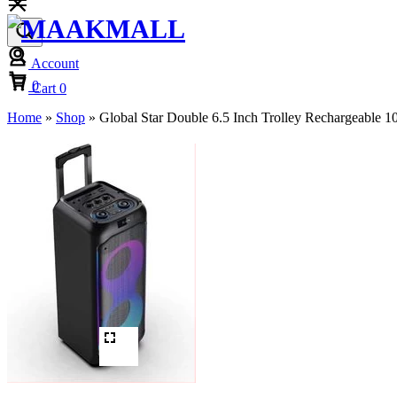
Account
Cart
0
Cart
0
Home
»
Shop
»
Global Star Double 6.5 Inch Trolley Rechargeable 