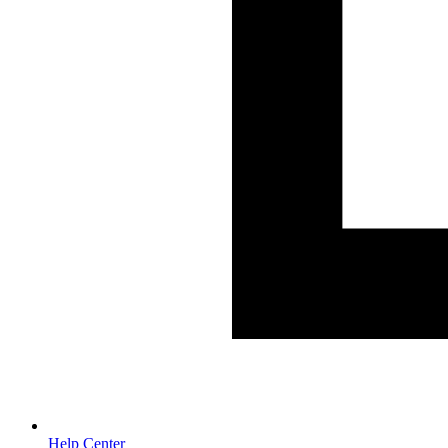
Help Center