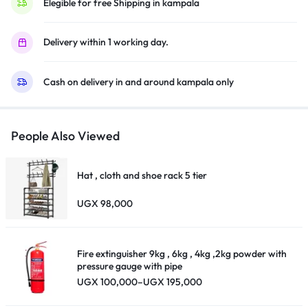
Solar
Elegible for free Shipping in kampala
Glass
External
Panel
Delivery within 1 working day.
Flashlight
External
Cash on delivery in and around kampala only
Antenna
A
ntenna
Handle/Phone
Stand
Headband
People Also Viewed
18650
Handle/Pho
Lithium
Hat , cloth and shoe rack 5 tier
Battery
USB
UGX
98,000
Charging
ne Stand
Line-
Black.
Fire extinguisher 9kg , 6kg , 4kg ,2kg powder with
quantity
pressure gauge with pipe
Headband
Price
UGX
100,000
–
UGX
195,000
range:
UGX 100,000