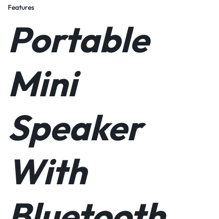
Features
Portable
Mini
Speaker
With
Bluetooth