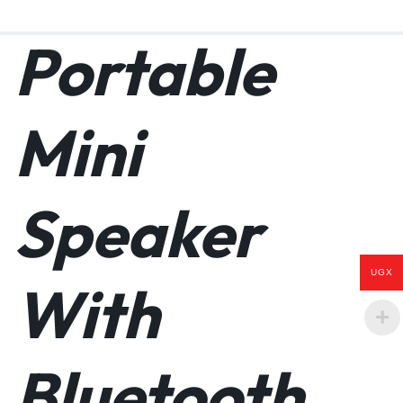
Portable
No power outlet? No Problem! This designer speaker combines
the natural beauty of sustainable bamboo with the energy
Mini
efficiency of monocrystalline solar panels. Our amazing eco-
conscious speaker, We pride ourselves on the best customer
service around.
BLUETOOTH/WIRELESS- Pairing is easy, get set up and synced
Speaker
in no time to your phone, tablet, or computer. No need for
chords, you can move about freely with a Bluetooth range of 33
feet. Compatible with iOS, Android, Mac, PC, or Windows 10.
SOLAR POWERED- Many users in sunny climates report relying
UGX
mostly on solar power. Leave it outdoors or on a window sill
With
indoors. Enjoy the freedom of being truly wireless, you may
never have to plug it in! When no sun is available, the 15-hour
battery life keeps you going all night! The option to charge the
speaker using a USB cable into a wall outlet is available if
Bluetooth
needed.
PORTABLE CHARGING STATION- This speaker doubles as a