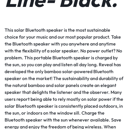
This solar Bluetooth speaker is the most sustainable
choice for your music and our most popular product. Take
the Bluetooth speaker with you anywhere and anytime
with the flexibility of a solar speaker. No power outlet? No
problem. This portable Bluetooth speaker is charged by
the sun, so you can play and listen all day long. Reveal has
developed the only bamboo solar-powered Bluetooth
speaker on the market! The sustainability and durability of
the natural bamboo and solar panels create an elegant
speaker that delights the listener and the observer. Many
users report being able to rely mostly on solar power if the
solar Bluetooth speaker is consistently placed outdoors, in
the sun, or indoors on the window sill. Charge the
Bluetooth speaker with the sun whenever available. Save
energy and enjoy the freedom of being wireless. When