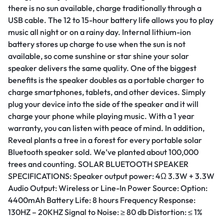
there is no sun available, charge traditionally through a
USB cable. The 12 to 15-hour battery life allows you to play
music all night or on a rainy day. Internal lithium-ion
battery stores up charge to use when the sun is not
available, so come sunshine or star shine your solar
speaker delivers the same quality. One of the biggest
benefits is the speaker doubles as a portable charger to
charge smartphones, tablets, and other devices. Simply
plug your device into the side of the speaker and it will
charge your phone while playing music. With a 1 year
warranty, you can listen with peace of mind. In addition,
Reveal plants a tree in a forest for every portable solar
Bluetooth speaker sold. We’ve planted about 100,000
trees and counting. SOLAR BLUETOOTH SPEAKER
SPECIFICATIONS: Speaker output power: 4Ω 3.3W + 3.3W
Audio Output: Wireless or Line-In Power Source: Option:
4400mAh Battery Life: 8 hours Frequency Response:
130HZ – 20KHZ Signal to Noise: ≥ 80 db Distortion: ≤ 1%