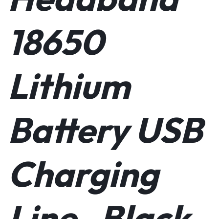
18650
Lithium
Battery USB
Charging
Line- Black.