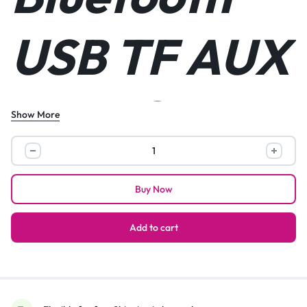
USB TF AUX
FM DC5V
Show More
Portable
Solar Glass
Mini
Speaker
Buy Now
With
Bluetooth
Panel
USB
Add to cart
TF
AUX
FM
Flashlight
DC5V