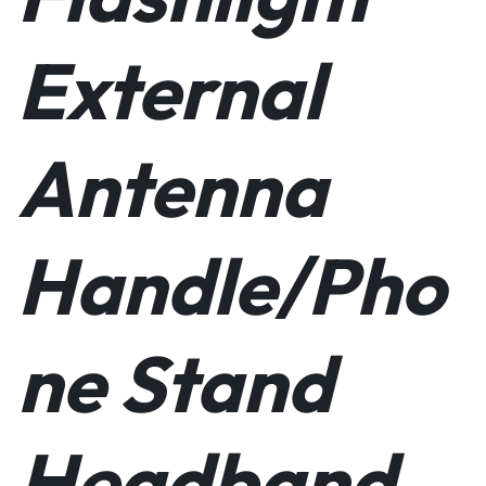
External
Antenna
Handle/Pho
ne Stand
Headband