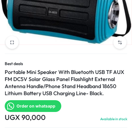
Best deals
Portable Mini Speaker With Bluetooth USB TF AUX
FM DC5V Solar Glass Panel Flashlight External
Antenna Handle/Phone Stand Headband 18650
Lithium Battery USB Charging Line- Black.
Order on whatsapp
UGX
90,000
Available in stock