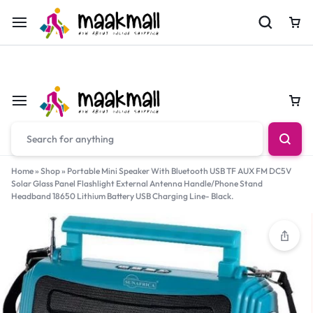
For Orders Call
0700974034
Car
Car
Home
»
Shop
»
Portable Mini Speaker With Bluetooth USB TF AUX FM DC5V
Solar Glass Panel Flashlight External Antenna Handle/Phone Stand
Headband 18650 Lithium Battery USB Charging Line- Black.