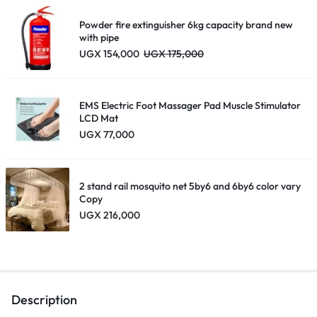
through
UGX 195,000
Powder fire extinguisher 6kg capacity brand new
18650
with pipe
UGX
154,000
UGX
175,000
Lithium
EMS Electric Foot Massager Pad Muscle Stimulator
LCD Mat
UGX
77,000
Battery USB
2 stand rail mosquito net 5by6 and 6by6 color vary
Copy
UGX
216,000
Charging
Line- Black.
Description