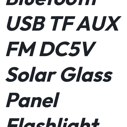
portable charger for your mobile devices. Your phone, tablet,
MP3 player, or laptop computer can be charged while enjoying
USB TF AUX
your tunes. You’ll never leave home with it!
ENVIRONMENTALLY CONSCIOUS – Gorgeous sustainable
bamboo is combined with solar power to make this one of the
most earth-conscious speakers on the market! Reveal branded
FM DC5V
electronics and audio accessories and also plant a tree for every
product sold, so you can feel good about your purchase and
contribution to the environment!
Solar Glass
Panel
Flashlight