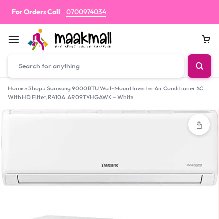
For Orders Call
0700974034
Car
Home
»
Shop
»
Samsung 9000 BTU Wall-Mount Inverter Air Conditioner AC
With HD Filter, R410A, AR09TVHGAWK – White