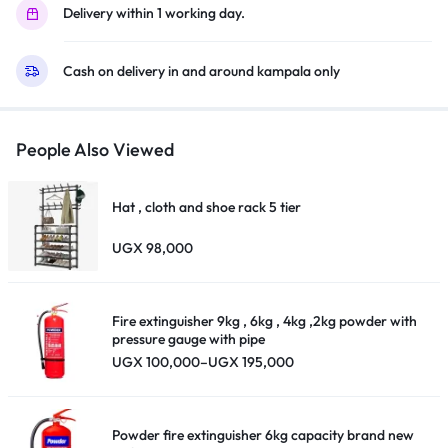
Delivery within 1 working day.
Cash on delivery in and around kampala only
People Also Viewed
Hat , cloth and shoe rack 5 tier
UGX
98,000
Fire extinguisher 9kg , 6kg , 4kg ,2kg powder with
pressure gauge with pipe
Price
UGX
100,000
–
UGX
195,000
range:
UGX 100,000
through
UGX 195,000
Powder fire extinguisher 6kg capacity brand new