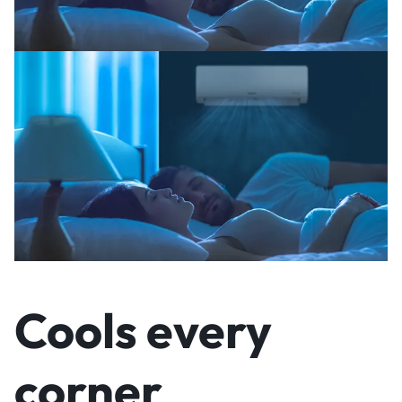
Cools every
corner