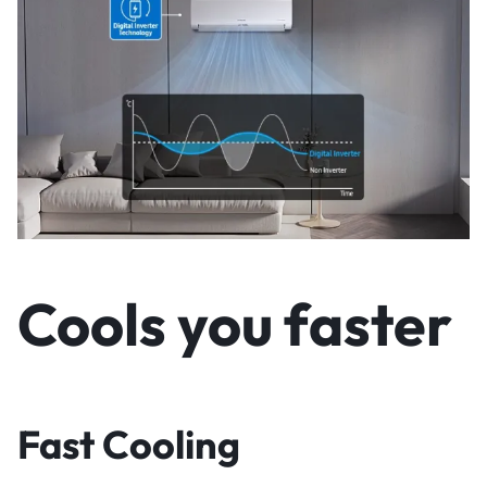
Cools you faster
Fast Cooling