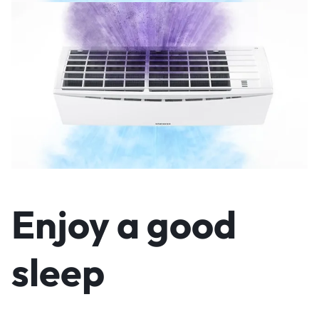
Enjoy a good
sleep