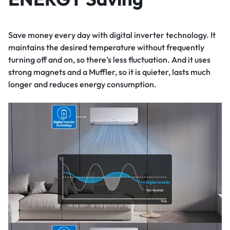
Save money every day with digital inverter technology. It
maintains the desired temperature without frequently
turning off and on, so there’s less fluctuation. And it uses
strong magnets and a Muffler, so it is quieter, lasts much
longer and reduces energy consumption.