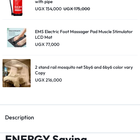
with pipe
UGX
154,000
UGX
175,000
EMS Electric Foot Massager Pad Muscle Stimulator
LCD Mat
UGX
77,000
2 stand rail mosquito net 5by6 and 6by6 color vary
Copy
UGX
216,000
Description
ENERGY Saving