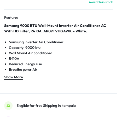
Available in stock
Features
Samsung 9000 BTU Wall-Mount Inverter Air Conditioner AC
With HD Filter, R410A, AR09TVHGAWK – White.
Samsung Inverter Air Conditioner
Capacity: 9000 btu
Wall Mount Air conditioner
R410A
Reduced Energy Use
Breathe purer Air
Cools you faster
Show More
HD Filter
2-way Auto swing
DuraFin+
Elegible for free Shipping in kampala