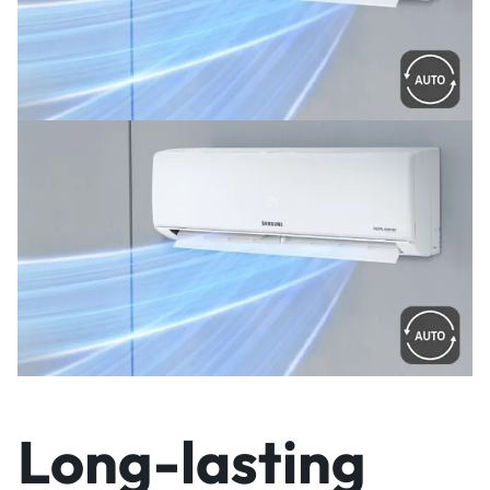
Long-lasting