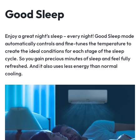
Good Sleep
Enjoy a great night’s sleep – every night! Good Sleep mode
automatically controls and fine-tunes the temperature to
create the ideal conditions for each stage of the sleep
cycle. So you gain precious minutes of sleep and feel fully
refreshed. And it also uses less energy than normal
cooling.