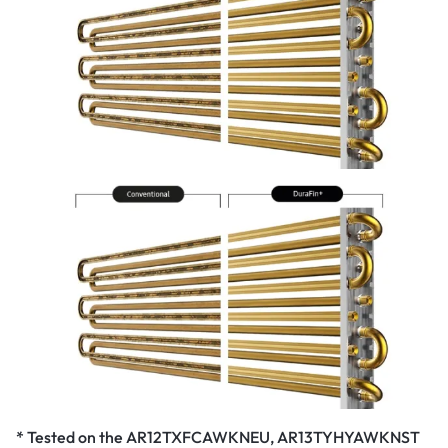
* Tested on the AR12TXFCAWKNEU, AR13TYHYAWKNST