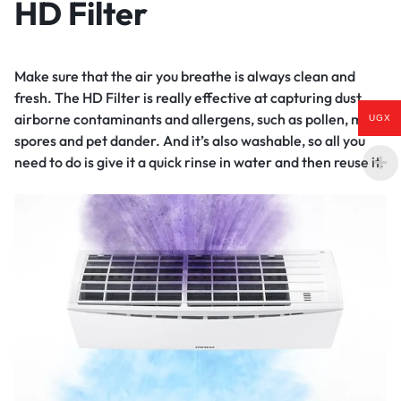
HD Filter
Make sure that the air you breathe is always clean and
fresh. The HD Filter is really effective at capturing dust,
airborne contaminants and allergens, such as pollen, mold
UGX
spores and pet dander. And it’s also washable, so all you
need to do is give it a quick rinse in water and then reuse it.