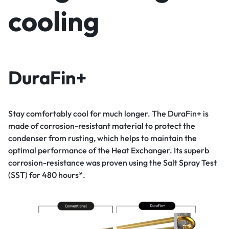
cooling
DuraFin+
Stay comfortably cool for much longer. The DuraFin+ is
made of corrosion-resistant material to protect the
condenser from rusting, which helps to maintain the
optimal performance of the Heat Exchanger. Its superb
corrosion-resistance was proven using the Salt Spray Test
(SST) for 480 hours*.