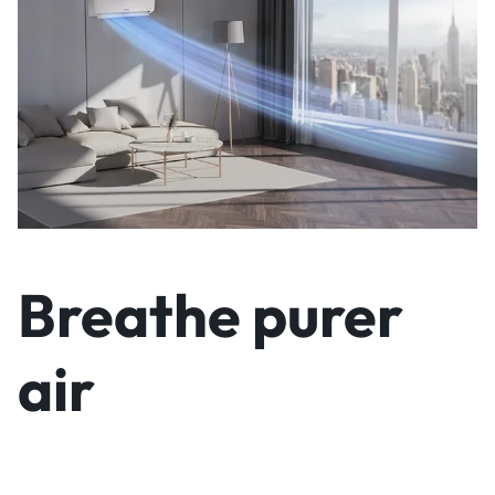
Breathe purer
air