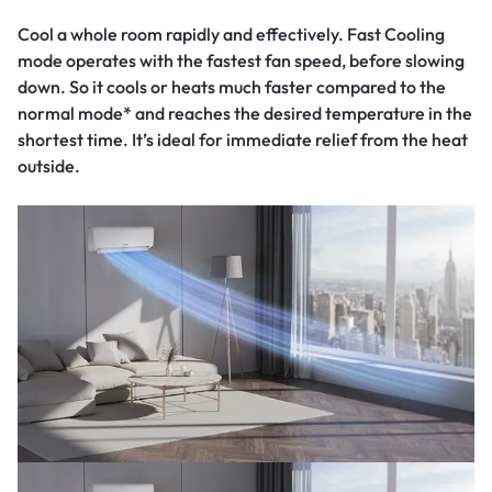
Cool a whole room rapidly and effectively. Fast Cooling
mode operates with the fastest fan speed, before slowing
down. So it cools or heats much faster compared to the
normal mode* and reaches the desired temperature in the
shortest time. It’s ideal for immediate relief from the heat
outside.