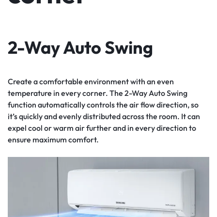
2-Way Auto Swing
Create a comfortable environment with an even
temperature in every corner. The 2-Way Auto Swing
function automatically controls the air flow direction, so
it’s quickly and evenly distributed across the room. It can
expel cool or warm air further and in every direction to
ensure maximum comfort.