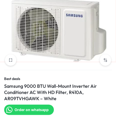
Best deals
Samsung 9000 BTU Wall-Mount Inverter Air
Conditioner AC With HD Filter, R410A,
AR09TVHGAWK – White
Order on whatsapp