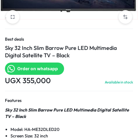
Best deals
Sky 32 Inch Slim Barrow Pure LED Multimedia
Digital Satellite TV – Black
Order on whatsapp
UGX
355,000
Available in stock
Features
Sky 32 Inch Slim Barrow Pure LED Multimedia Digital Satellite
TV – Black
Model: HA-ME32DLED20
Screen Size: 32 inch