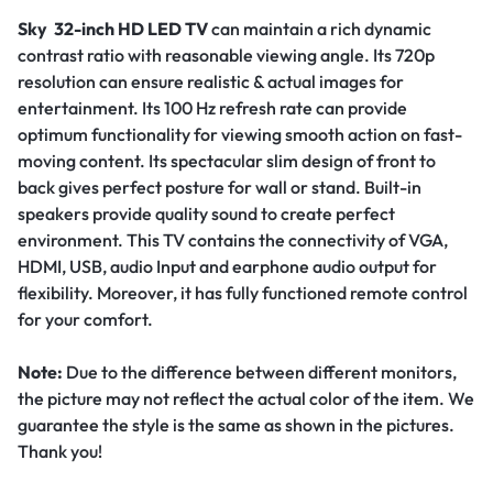
Sky 32-inch HD LED TV
can maintain a rich dynamic
contrast ratio with reasonable viewing angle. Its 720p
resolution can ensure realistic & actual images for
entertainment. Its 100 Hz refresh rate can provide
optimum functionality for viewing smooth action on fast-
moving content. Its spectacular slim design of front to
back gives perfect posture for wall or stand. Built-in
speakers provide quality sound to create perfect
environment. This TV contains the connectivity of VGA,
HDMI, USB, audio Input and earphone audio output for
flexibility. Moreover, it has fully functioned remote control
for your comfort.
Note:
Due to the difference between different monitors,
the picture may not reflect the actual color of the item. We
guarantee the style is the same as shown in the pictures.
Thank you!