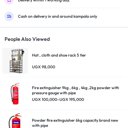
quantity
Cash on delivery in and around kampala only
People Also Viewed
Hat , cloth and shoe rack 5 tier
UGX
98,000
Fire extinguisher 9kg , 6kg , 4kg ,2kg powder with
pressure gauge with pipe
Price
UGX
100,000
–
UGX
195,000
range:
UGX 100,000
through
UGX 195,000
Powder fire extinguisher 6kg capacity brand new
with pipe