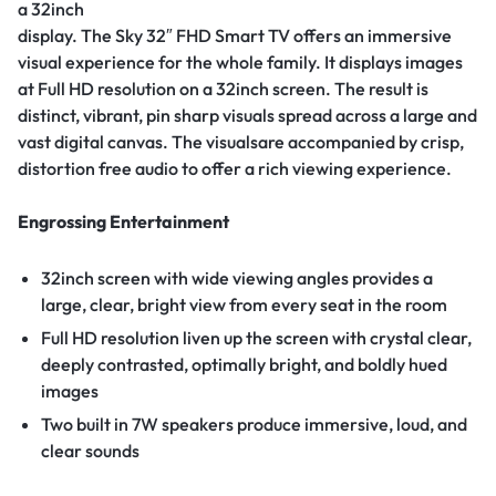
a 32inch
display. The Sky 32″ FHD Smart TV offers an immersive
visual experience for the whole family. It displays images
at Full HD resolution on a 32inch screen. The result is
distinct, vibrant, pin sharp visuals spread across a large and
vast digital canvas. The visualsare accompanied by crisp,
distortion free audio to offer a rich viewing experience.
Engrossing Entertainment
32inch screen with wide viewing angles provides a
large, clear, bright view from every seat in the room
Full HD resolution liven up the screen with crystal clear,
deeply contrasted, optimally bright, and boldly hued
images
Two built in 7W speakers produce immersive, loud, and
clear sounds