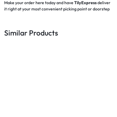
Make your order here today and have
TilyExpress
deliver
it right at your most convenient picking point or doorstep
Similar Products
Best deals
Gotv Full Package Decoder +
Antenna + 1 Month GOvalue
Best deals
B
Subscription – Black
UGX
96,000
Mitech 24 Inch Tv Inbuilt
Decoder – Black
5