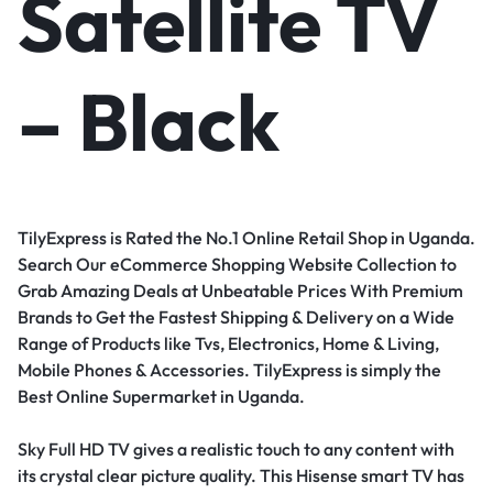
Satellite TV
– Black
TilyExpress is Rated the No.1 Online Retail Shop in Uganda.
Search Our eCommerce Shopping Website Collection to
Grab Amazing Deals at Unbeatable Prices With Premium
Brands to Get the Fastest Shipping & Delivery on a Wide
Range of Products like Tvs, Electronics, Home & Living,
Mobile Phones & Accessories. TilyExpress is simply the
Best Online Supermarket in Uganda.
Sky Full HD TV gives a realistic touch to any content with
its crystal clear picture quality. This Hisense smart TV has