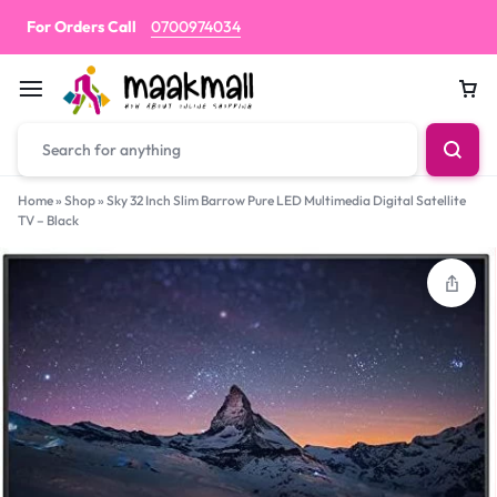
For Orders Call
0700974034
Car
Home
»
Shop
»
Sky 32 Inch Slim Barrow Pure LED Multimedia Digital Satellite
TV – Black