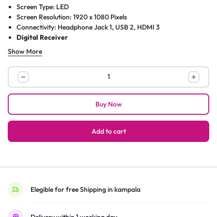
Screen Type: LED
Screen Resolution: 1920 x 1080 Pixels
Connectivity: Headphone Jack 1, USB 2, HDMI 3
Digital Receiver
Show More
Sky
32
Inch
Buy Now
Slim
Barrow
Pure
Add to cart
LED
Multimedia
Digital
Satellite
TV
Elegible for free Shipping in kampala
–
Black
Delivery within 1 working day.