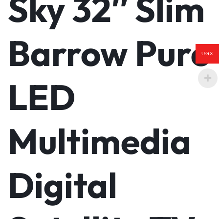
Sky 32″ Slim
Barrow Pure
UGX
LED
Multimedia
Digital