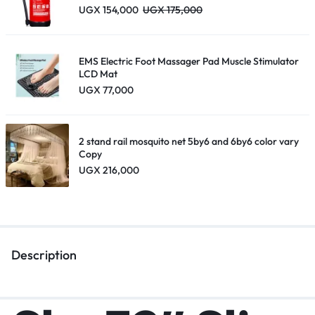
UGX
154,000
UGX
175,000
EMS Electric Foot Massager Pad Muscle Stimulator
LCD Mat
UGX
77,000
2 stand rail mosquito net 5by6 and 6by6 color vary
Copy
UGX
216,000
Description