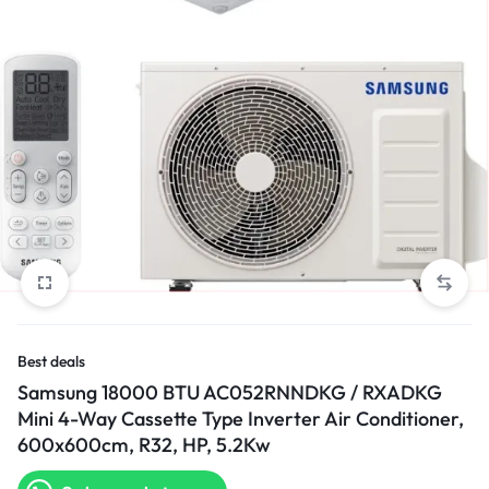
Best deals
Samsung 18000 BTU AC052RNNDKG / RXADKG
Mini 4-Way Cassette Type Inverter Air Conditioner,
600x600cm, R32, HP, 5.2Kw