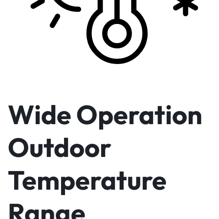
Wide Operation
Outdoor
Temperature
Range