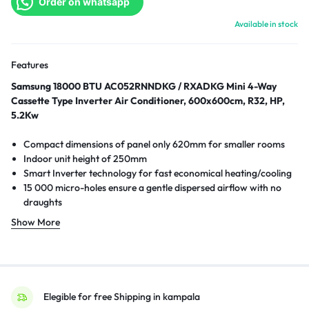
Order on whatsapp
Available in stock
Features
Samsung 18000 BTU AC052RNNDKG / RXADKG Mini 4-Way
Cassette Type Inverter Air Conditioner, 600x600cm, R32, HP,
5.2Kw
Compact dimensions of panel only 620mm for smaller rooms
Indoor unit height of 250mm
Smart Inverter technology for fast economical heating/cooling
15 000 micro-holes ensure a gentle dispersed airflow with no
draughts
Up to 50% less energy usage compared to non-inverter units
Show More
Elegible for free Shipping in kampala