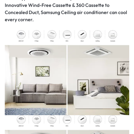
Innovative Wind-Free Cassette & 360 Cassette to
Concealed Duct, Samsung Ceiling air conditioner can cool
every corner.