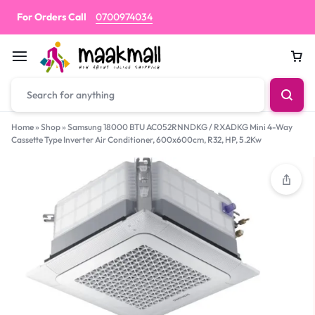
For Orders Call
0700974034
Car
Home
»
Shop
»
Samsung 18000 BTU AC052RNNDKG / RXADKG Mini 4-Way
Cassette Type Inverter Air Conditioner, 600x600cm, R32, HP, 5.2Kw