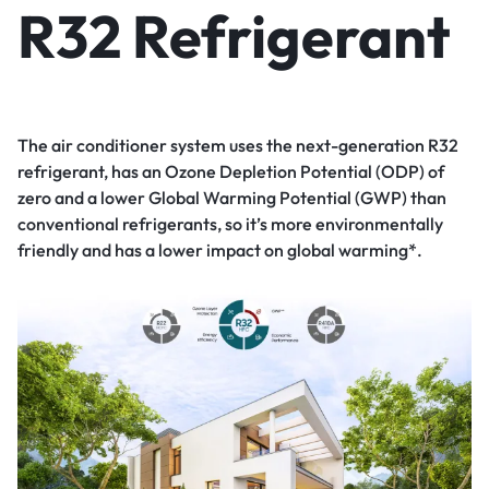
R32 Refrigerant
The air conditioner system uses the next-generation R32
refrigerant, has an Ozone Depletion Potential (ODP) of
zero and a lower Global Warming Potential (GWP) than
conventional refrigerants, so it’s more environmentally
friendly and has a lower impact on global warming*.