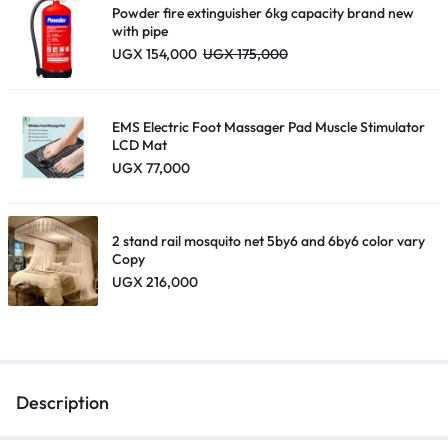
Powder fire extinguisher 6kg capacity brand new
with pipe
UGX
154,000
UGX
175,000
EMS Electric Foot Massager Pad Muscle Stimulator
LCD Mat
UGX
77,000
2 stand rail mosquito net 5by6 and 6by6 color vary
Copy
UGX
216,000
Description