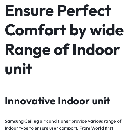
Ensure Perfect
Comfort by wide
Range of Indoor
unit
Innovative Indoor unit
Samsung Ceiling air conditioner provide various range of
Indoor type to ensure user comport. From World first