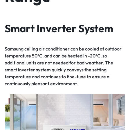
Smart Inverter System
Samsung ceiling air conditioner can be cooled at outdoor
temperature 50°C, and can be heated in -20°C, so
additional units are not needed for bad weather. The
smart inverter system quickly conveys the setting
temperature and continues to fine-tune to ensure a
continuously pleasant environment.