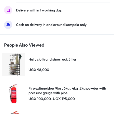
Delivery within 1 working day.
Cash on delivery in and around kampala only
People Also Viewed
Hat , cloth and shoe rack 5 tier
UGX
98,000
Fire extinguisher 9kg , 6kg , 4kg ,2kg powder with
pressure gauge with pipe
Price
UGX
100,000
–
UGX
195,000
range:
UGX 100,000
through
UGX 195,000