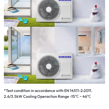
*Test condition in accordance with EN 14511-2:2011.
2.6/3.5kW Cooling Operaction Range -15℃ ~ 46℃