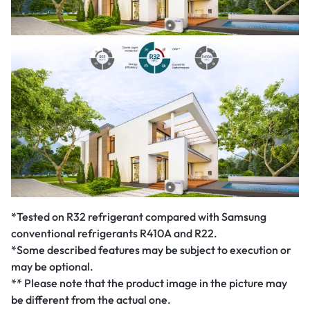
*Tested on R32 refrigerant compared with Samsung
conventional refrigerants R410A and R22.
*Some described features may be subject to execution or
may be optional.
** Please note that the product image in the picture may
be different from the actual one.